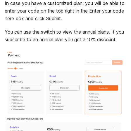
In case you have a customized plan, you will be able to
enter your code on the top right in the Enter your code
here box and click Submit.
You can use the switch to view the annual plans. If you
subscribe to an annual plan you get a 10% discount.