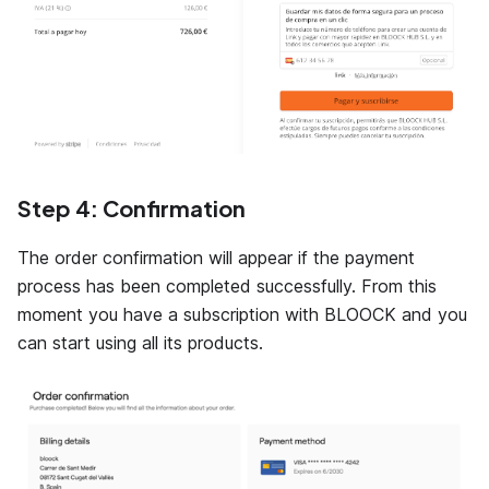
Step 4: Confirmation
The order confirmation will appear if the payment
process has been completed successfully. From this
moment you have a subscription with BLOOCK and you
can start using all its products.