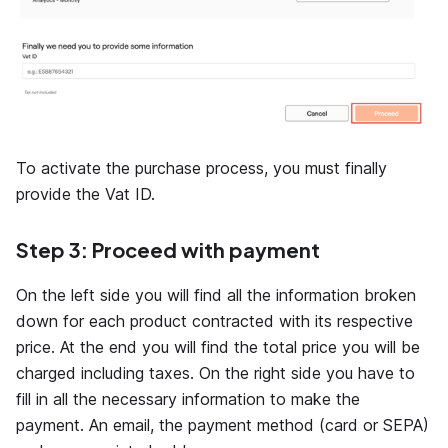
To activate the purchase process, you must finally
provide the Vat ID.
Step 3: Proceed with payment
On the left side you will find all the information broken
down for each product contracted with its respective
price. At the end you will find the total price you will be
charged including taxes. On the right side you have to
fill in all the necessary information to make the
payment. An email, the payment method (card or SEPA)