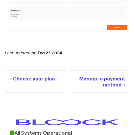
Last updated
on
Feb 21, 2024
Choose your plan
Manage a payment
method
All Systems Operational