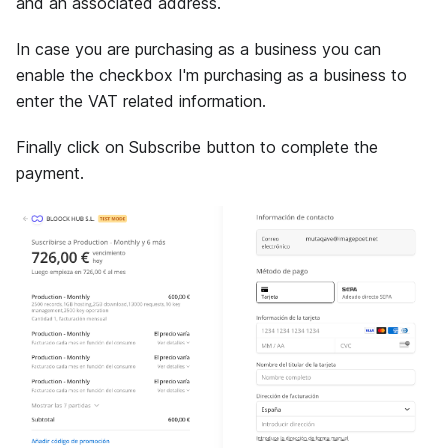
and an associated address.
In case you are purchasing as a business you can
enable the checkbox I'm purchasing as a business to
enter the VAT related information.
Finally click on Subscribe button to complete the
payment.