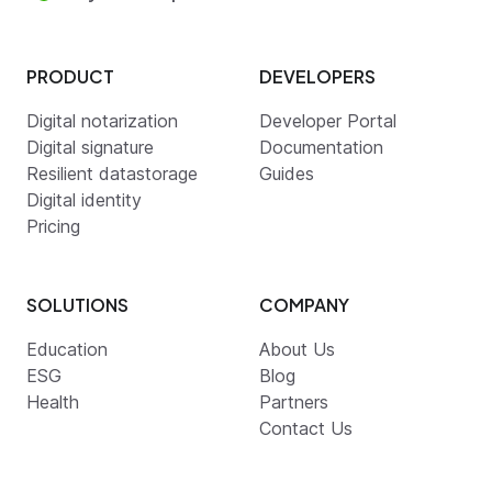
PRODUCT
DEVELOPERS
Digital notarization
Developer Portal
Digital signature
Documentation
Resilient datastorage
Guides
Digital identity
Pricing
SOLUTIONS
COMPANY
Education
About Us
ESG
Blog
Health
Partners
Contact Us