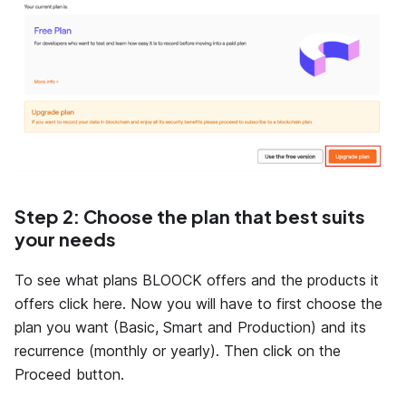
Step 2: Choose the plan that best suits
your needs
To see what plans BLOOCK offers and the products it
offers click here. Now you will have to first choose the
plan you want (Basic, Smart and Production) and its
recurrence (monthly or yearly). Then click on the
Proceed button.