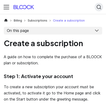
Billing
Subscriptions
Create a subscription
On this page
Create a subscription
A guide on how to complete the purchase of a BLOOCK
plan or subscription.
Step 1: Activate your account
To create a new subscription your account must be
activated, to activate it go to the Home page and click
on the Start button under the greeting message.