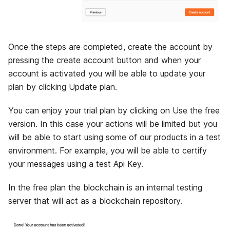
Once the steps are completed, create the account by
pressing the create account button and when your
account is activated you will be able to update your
plan by clicking Update plan.
You can enjoy your trial plan by clicking on Use the free
version. In this case your actions will be limited but you
will be able to start using some of our products in a test
environment. For example, you will be able to certify
your messages using a test Api Key.
In the free plan the blockchain is an internal testing
server that will act as a blockchain repository.