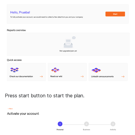
Press start button to start the plan.