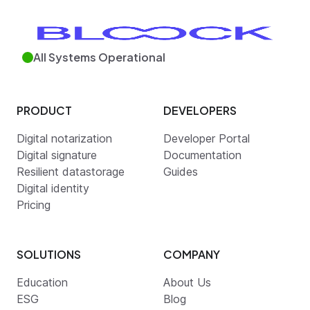
All Systems Operational
PRODUCT
DEVELOPERS
Digital notarization
Developer Portal
Digital signature
Documentation
Resilient datastorage
Guides
Digital identity
Pricing
SOLUTIONS
COMPANY
Education
About Us
ESG
Blog