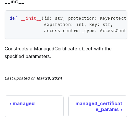
__init__
def
__init__
(
id
:
str
,
 protection
:
 KeyProtectio
             expiration
:
int
,
 key
:
str
,
             access_control_type
:
 AccessContro
Constructs a ManagedCertificate object with the
specified parameters.
Last updated
on
Mar 28, 2024
managed
managed_certificat
e_params