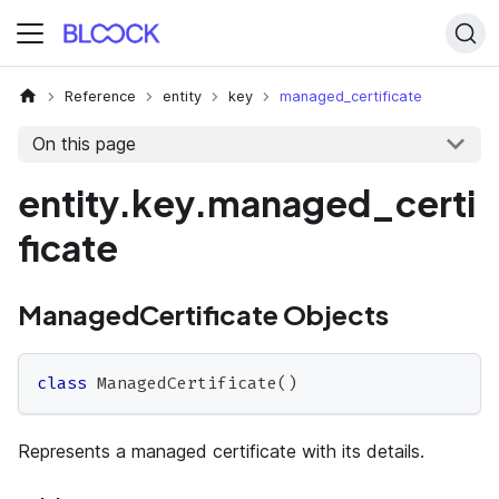
Reference
entity
key
managed_certificate
On this page
entity.key.managed_certi
ficate
ManagedCertificate Objects
class
ManagedCertificate
(
)
Represents a managed certificate with its details.