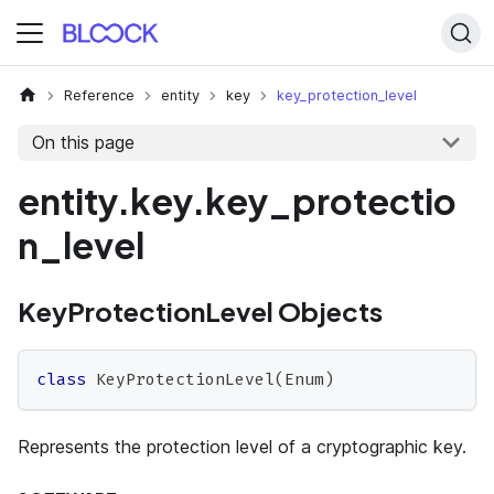
Reference
entity
key
key_protection_level
On this page
entity.key.key_protectio
n_level
KeyProtectionLevel Objects
class
KeyProtectionLevel
(
Enum
)
Represents the protection level of a cryptographic key.