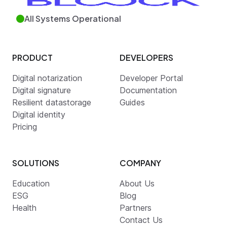
All Systems Operational
PRODUCT
DEVELOPERS
Digital notarization
Developer Portal
Digital signature
Documentation
Resilient datastorage
Guides
Digital identity
Pricing
SOLUTIONS
COMPANY
Education
About Us
ESG
Blog
Health
Partners
Contact Us