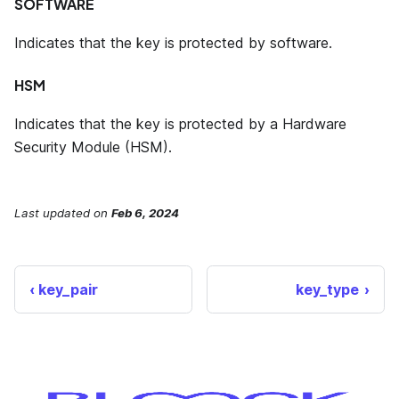
SOFTWARE
Indicates that the key is protected by software.
HSM
Indicates that the key is protected by a Hardware
Security Module (HSM).
Last updated
on
Feb 6, 2024
key_pair
key_type