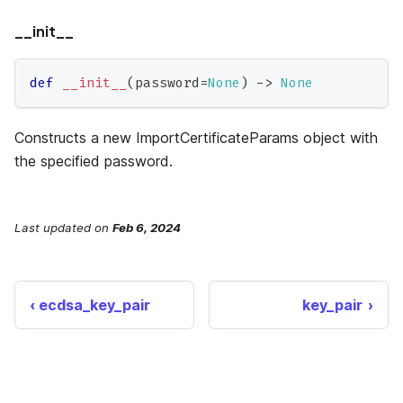
__init__
def
__init__
(
password
=
None
)
-
>
None
Constructs a new ImportCertificateParams object with
the specified password.
Last updated
on
Feb 6, 2024
ecdsa_key_pair
key_pair