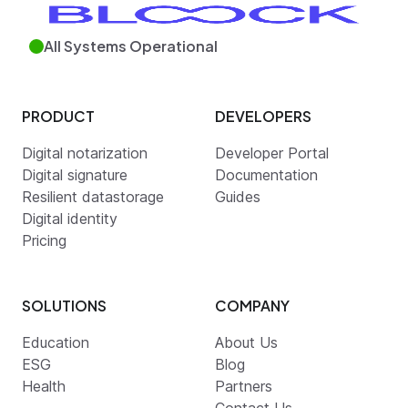
All Systems Operational
PRODUCT
DEVELOPERS
Digital notarization
Developer Portal
Digital signature
Documentation
Resilient datastorage
Guides
Digital identity
Pricing
SOLUTIONS
COMPANY
Education
About Us
ESG
Blog
Health
Partners
Contact Us