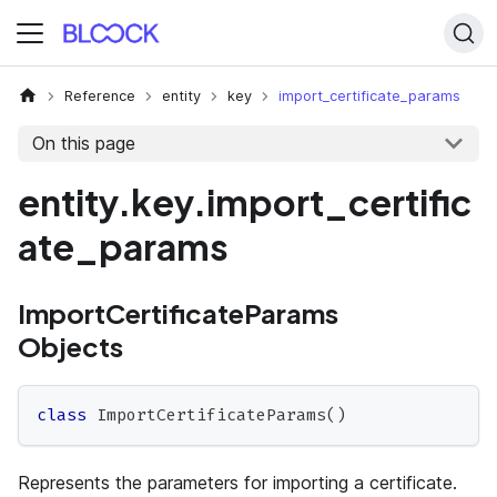
Reference
entity
key
import_certificate_params
On this page
entity.key.import_certific
ate_params
ImportCertificateParams
Objects
class
ImportCertificateParams
(
)
Represents the parameters for importing a certificate.