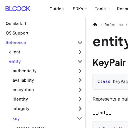
Guides
SDKs
Tools
Reso
Quickstart
Reference
OS Support
entit
Reference
client
KeyPair
entity
authenticity
availability
class
KeyPa
encryption
Represents a pair
identity
integrity
__init__
key