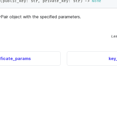
_
(
public_key
:
str
,
 private_key
:
str
)
-
>
None
Pair object with the specified parameters.
Las
ificate_params
key