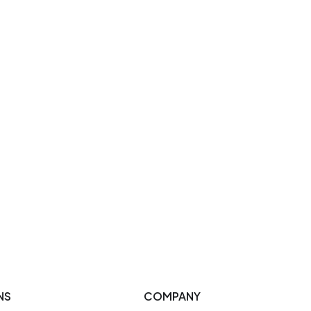
NS
COMPANY