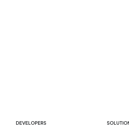
DEVELOPERS
SOLUTIO