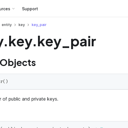
urces
Support
entity
key
key_pair
y.key.key_pair
 Objects
ir
(
)
 of public and private keys.