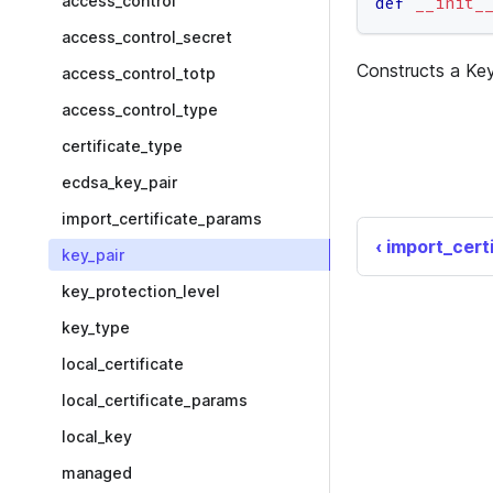
access_control
def
__init_
access_control_secret
Constructs a Key
access_control_totp
access_control_type
certificate_type
ecdsa_key_pair
import_certificate_params
import_cert
key_pair
key_protection_level
key_type
local_certificate
local_certificate_params
local_key
managed