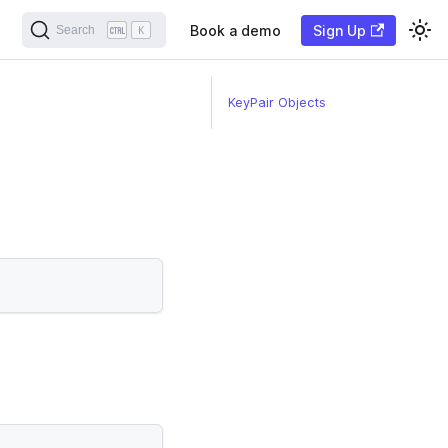
Book a demo
Sign Up
Search
K
KeyPair Objects