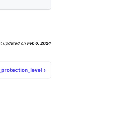
t updated
on
Feb 6, 2024
_protection_level