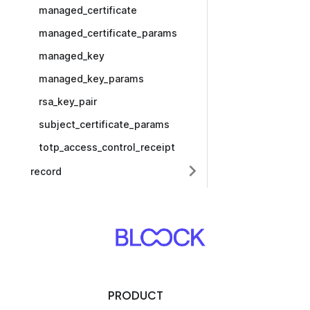
managed_certificate
managed_certificate_params
managed_key
managed_key_params
rsa_key_pair
subject_certificate_params
totp_access_control_receipt
record
PRODUCT