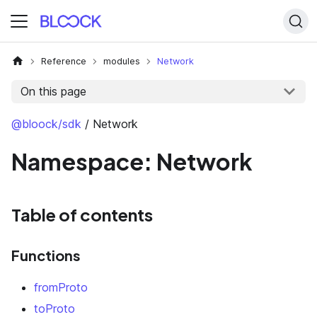
Reference
modules
Network
On this page
@bloock/sdk
/ Network
Namespace: Network
Table of contents
Functions
fromProto
toProto