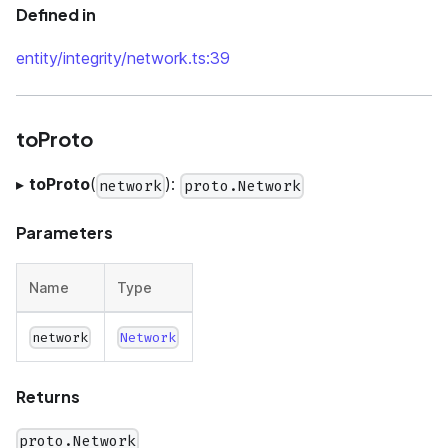
Defined in
entity/integrity/network.ts:39
toProto
▸
toProto
(
):
network
proto.Network
Parameters
Name
Type
network
Network
Returns
proto.Network