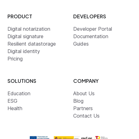
PRODUCT
DEVELOPERS
Digital notarization
Developer Portal
Digital signature
Documentation
Resilient datastorage
Guides
Digital identity
Pricing
SOLUTIONS
COMPANY
Education
About Us
ESG
Blog
Health
Partners
Contact Us