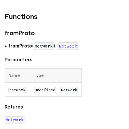
Functions
fromProto
▸
fromProto
(
):
network
Network
Parameters
Name
Type
|
network
undefined
Network
Returns
Network