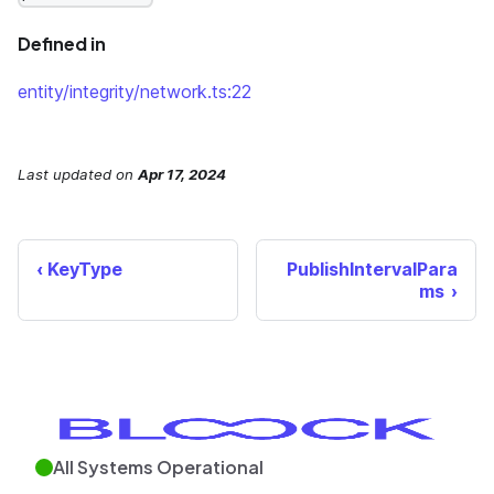
Defined in
entity/integrity/network.ts:22
Last updated
on
Apr 17, 2024
KeyType
PublishIntervalPara
ms
All Systems Operational