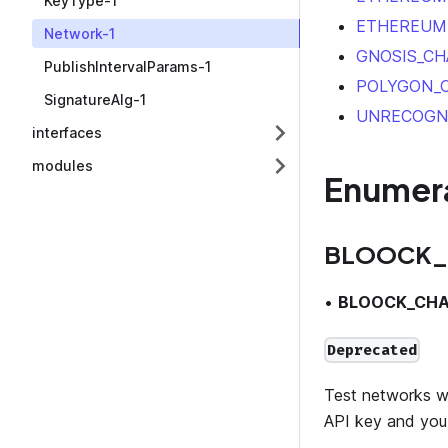
KeyType-1
ETHEREUM
Network-1
GNOSIS_CH
PublishIntervalParams-1
POLYGON_
SignatureAlg-1
UNRECOGN
interfaces
modules
Enumer
BLOOCK_
•
BLOOCK_CHA
Deprecated
Test networks wil
API key and you 