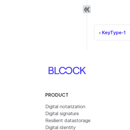
KeyType-1
PRODUCT
Digital notarization
Digital signature
Resilient datastorage
Digital identity