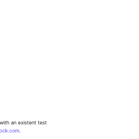
with an existent test
oock.com
.