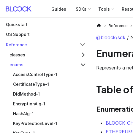
Guides
SDKs
Tools
Reso
Quickstart
Reference
OS Support
@bloock/sdk
/ 
Reference
Enumera
classes
enums
Represents a ne
AccessControlType-1
CertificateType-1
Table o
DidMethod-1
EncryptionAlg-1
Enumerati
HashAlg-1
BLOOCK_CH
KeyProtectionLevel-1
ETHEREUM