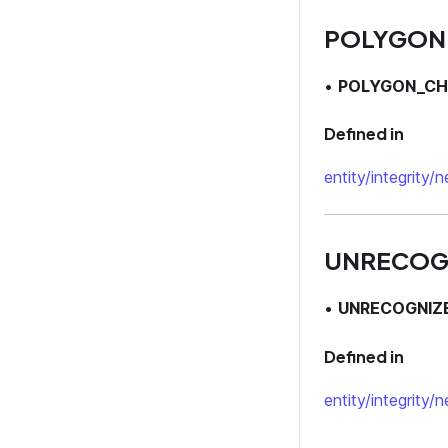
POLYGON
•
POLYGON_CH
Defined in
entity/integrity/
UNRECOG
•
UNRECOGNIZ
Defined in
entity/integrity/