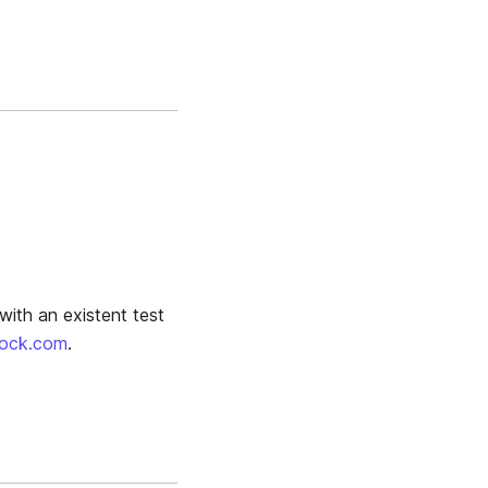
with an existent test
oock.com
.