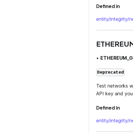
Defined in
entity/integrity/
ETHEREU
•
ETHEREUM_G
Deprecated
Test networks wil
API key and you 
Defined in
entity/integrity/