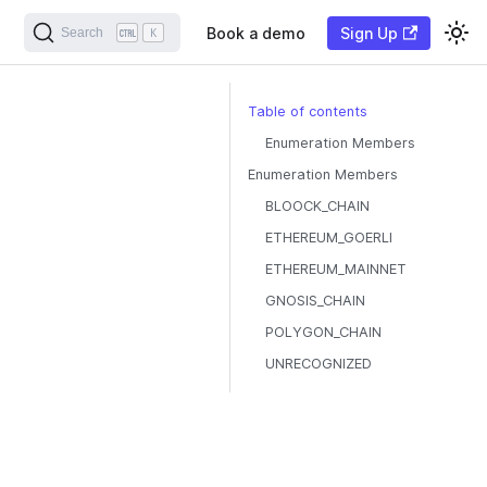
Book a demo
Sign Up
Search
K
Table of contents
Enumeration Members
Enumeration Members
BLOOCK_CHAIN
ETHEREUM_GOERLI
ETHEREUM_MAINNET
GNOSIS_CHAIN
POLYGON_CHAIN
UNRECOGNIZED