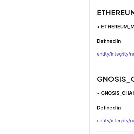
ETHEREU
•
ETHEREUM_M
Defined in
entity/integrity/
GNOSIS_
•
GNOSIS_CHAI
Defined in
entity/integrity/