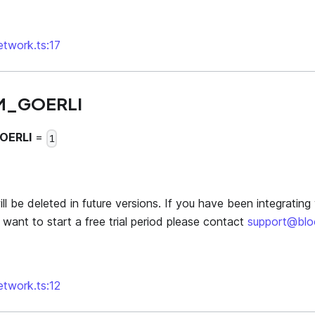
network.ts:17
M_GOERLI
OERLI
=
1
l be deleted in future versions. If you have been integrating 
want to start a free trial period please contact
support@bl
network.ts:12