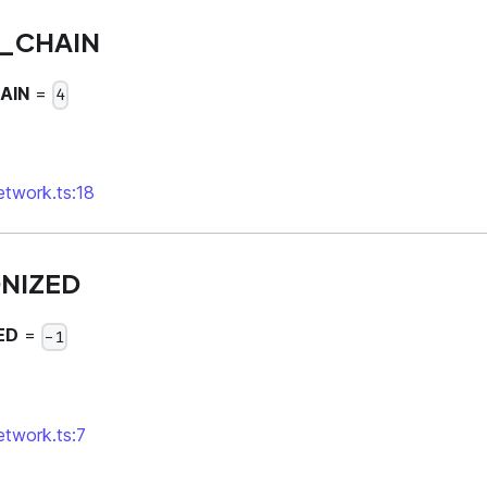
_CHAIN
AIN
=
4
network.ts:18
NIZED
ED
=
-1
network.ts:7