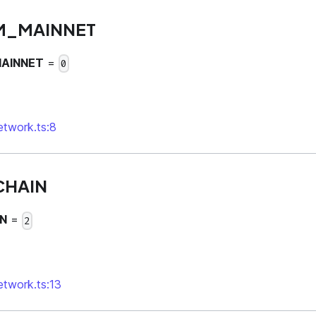
M_MAINNET
AINNET
=
0
network.ts:8
CHAIN
N
=
2
network.ts:13