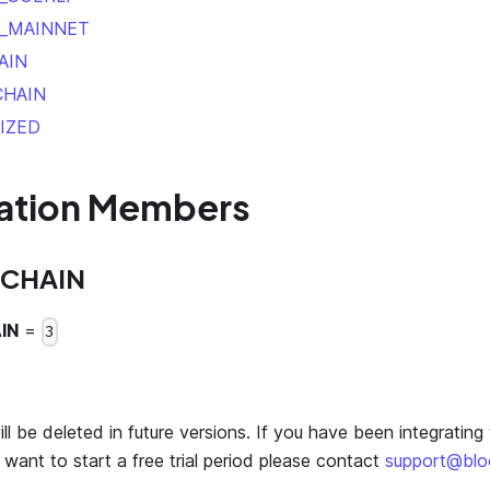
_MAINNET
AIN
CHAIN
IZED
ation Members
CHAIN
IN
=
3
l be deleted in future versions. If you have been integrating 
want to start a free trial period please contact
support@bl