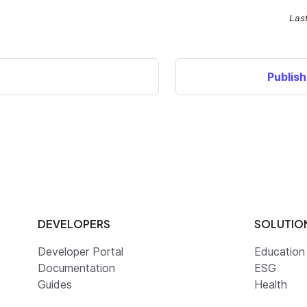
Las
Publis
DEVELOPERS
SOLUTIO
Developer Portal
Education
Documentation
ESG
Guides
Health