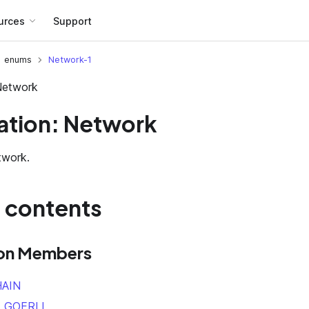
urces
Support
enums
Network-1
Network
tion: Network
twork.
f contents
on Members
AIN
_GOERLI