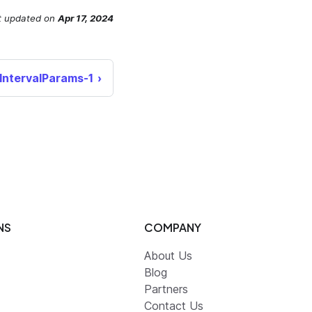
t updated
on
Apr 17, 2024
hIntervalParams-1
NS
COMPANY
About Us
Blog
Partners
Contact Us