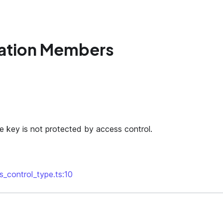
ation Members
he key is not protected by access control.
s_control_type.ts:10