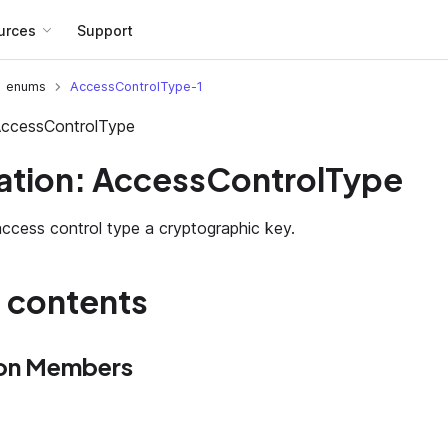
urces
Support
enums
AccessControlType-1
AccessControlType
tion: AccessControlType
ccess control type a cryptographic key.
f contents
on Members