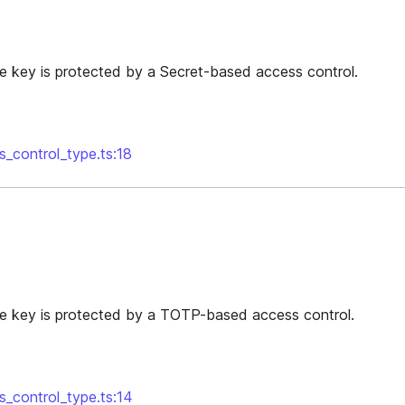
he key is protected by a Secret-based access control.
s_control_type.ts:18
he key is protected by a TOTP-based access control.
s_control_type.ts:14