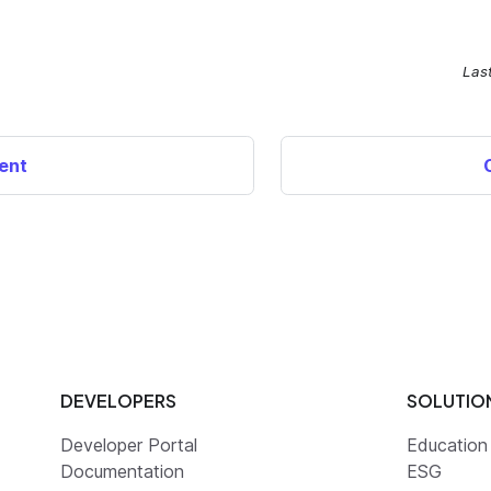
Las
ent
DEVELOPERS
SOLUTIO
Developer Portal
Education
Documentation
ESG