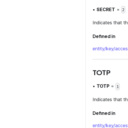
•
SECRET
=
2
Indicates that t
Defined in
entity/key/acces
TOTP
•
TOTP
=
1
Indicates that t
Defined in
entity/key/acces