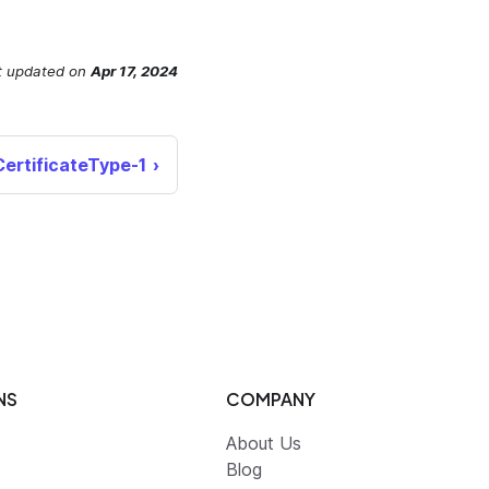
t updated
on
Apr 17, 2024
CertificateType-1
NS
COMPANY
About Us
Blog