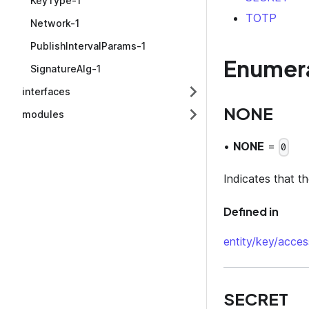
KeyType-1
TOTP
Network-1
PublishIntervalParams-1
Enumer
SignatureAlg-1
interfaces
NONE
modules
•
NONE
=
0
Indicates that t
Defined in
entity/key/acces
SECRET