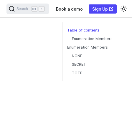
Book a demo
Sign Up
Search
K
Table of contents
Enumeration Members
Enumeration Members
NONE
SECRET
TOTP