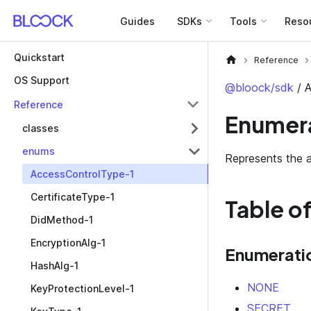
Guides
SDKs
Tools
Reso
Quickstart
Reference
OS Support
@bloock/sdk
/ 
Reference
Enumera
classes
enums
Represents the a
AccessControlType-1
CertificateType-1
Table o
DidMethod-1
EncryptionAlg-1
Enumerati
HashAlg-1
NONE
KeyProtectionLevel-1
SECRET