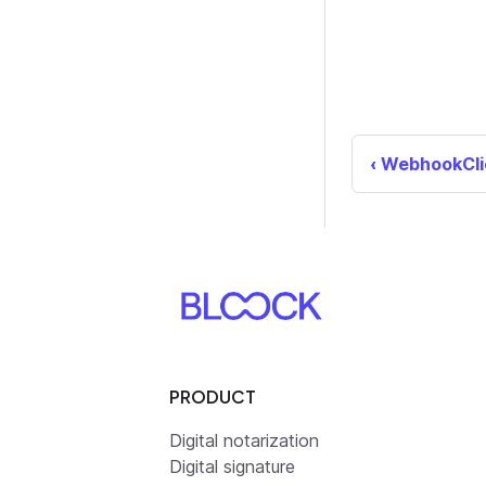
WebhookCli
PRODUCT
Digital notarization
Digital signature