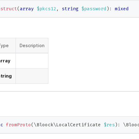
nstruct
(
array
$pkcs12
,
string
$password
)
:
mixed
Type
Description
array
string
ic
fromProto
(
\
Bloock
\
LocalCertificate
$res
)
:
\
Bloo