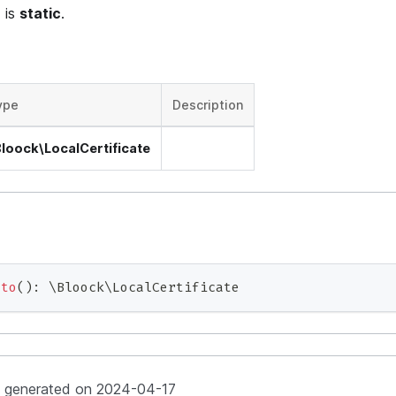
 is
static
.
ype
Description
Bloock\LocalCertificate
oto
(
)
:
\
Bloock
\
LocalCertificate
y generated on 2024-04-17