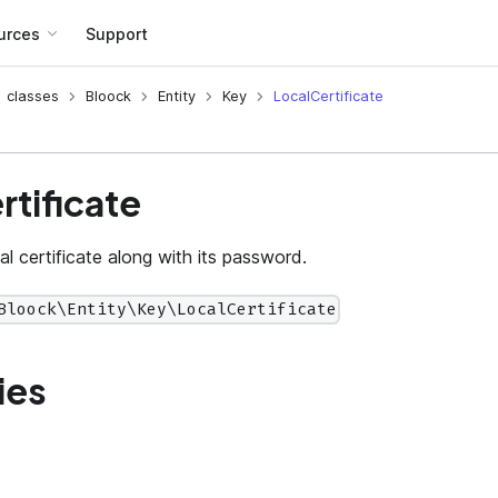
urces
Support
classes
Bloock
Entity
Key
LocalCertificate
rtificate
l certificate along with its password.
Bloock\Entity\Key\LocalCertificate
ies