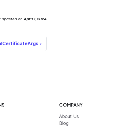
t updated
on
Apr 17, 2024
lCertificateArgs
NS
COMPANY
About Us
Blog