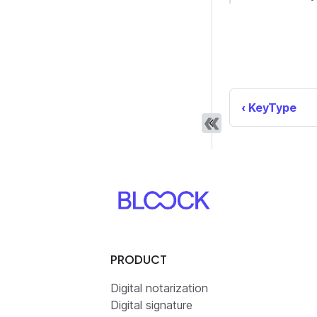
KeyType
PRODUCT
Digital notarization
Digital signature