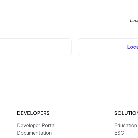
Las
Loca
DEVELOPERS
SOLUTIO
Developer Portal
Education
Documentation
ESG