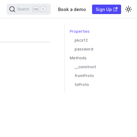
Book a demo
Sign Up
Search
K
Properties
pkcs12
password
Methods
__construct
fromProto
toProto