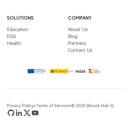
SOLUTIONS
COMPANY
Education
About Us
ESG
Blog
Health
Partners
Contact Us
Privacy Policy
•
Terms of Service
•
©
2026
Bloock Hub SL