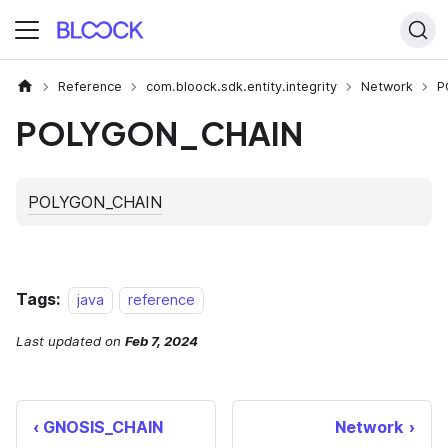
Reference
com.bloock.sdk.entity.integrity
Network
P
POLYGON_CHAIN
Tags:
java
reference
Last updated
on
Feb 7, 2024
GNOSIS_CHAIN
Network