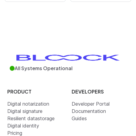
All Systems Operational
PRODUCT
DEVELOPERS
Digital notarization
Developer Portal
Digital signature
Documentation
Resilient datastorage
Guides
Digital identity
Pricing