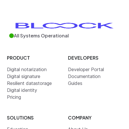
All Systems Operational
PRODUCT
DEVELOPERS
Digital notarization
Developer Portal
Digital signature
Documentation
Resilient datastorage
Guides
Digital identity
Pricing
SOLUTIONS
COMPANY