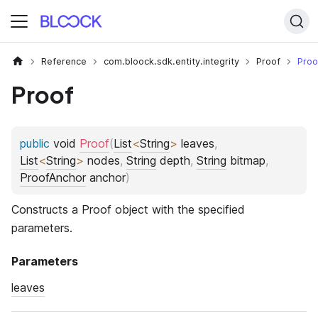
Reference
com.bloock.sdk.entity.integrity
Proof
Proo
Proof