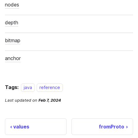
Tags:
java
reference
Last updated
on
Feb 7, 2024
values
fromProto