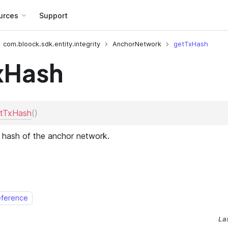
urces
Support
com.bloock.sdk.entity.integrity
AnchorNetwork
getTxHash
xHash
eference
La