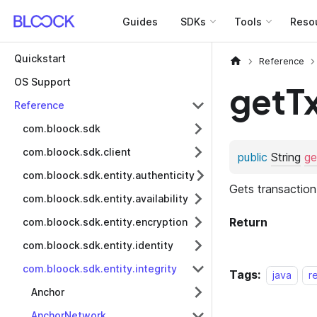
Guides
SDKs
Tools
Reso
Quickstart
Reference
OS Support
getT
Reference
com.bloock.sdk
com.bloock.sdk.client
com.bloock.sdk.entity.authenticity
com.bloock.sdk.entity.availability
com.bloock.sdk.entity.encryption
com.bloock.sdk.entity.identity
com.bloock.sdk.entity.integrity
Tags:
java
r
Anchor
AnchorNetwork