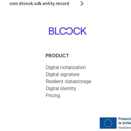
com.bloock.sdk.entity.record
PRODUCT
Digital notarization
Digital signature
Resilient datastorage
Digital identity
Pricing