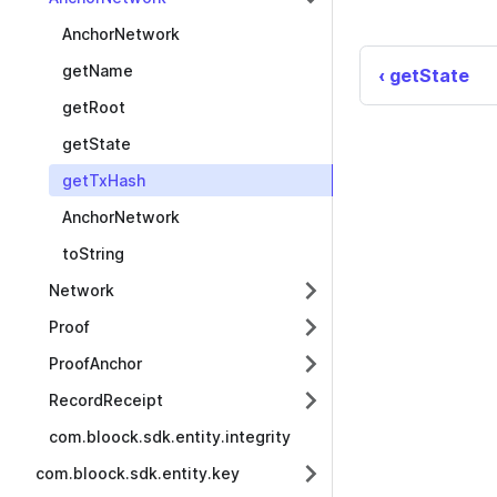
AnchorNetwork
getName
getState
getRoot
getState
getTxHash
AnchorNetwork
toString
Network
Proof
ProofAnchor
RecordReceipt
com.bloock.sdk.entity.integrity
com.bloock.sdk.entity.key