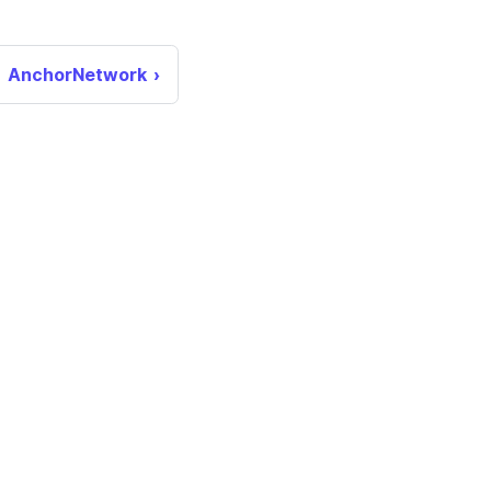
AnchorNetwork