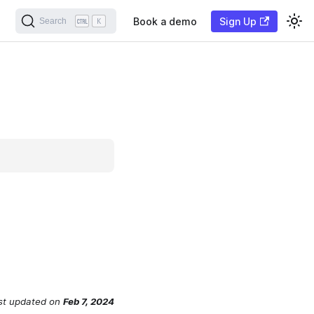
Book a demo
Sign Up
Search
K
st updated
on
Feb 7, 2024