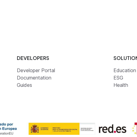
DEVELOPERS
SOLUTIO
Developer Portal
Education
Documentation
ESG
Guides
Health