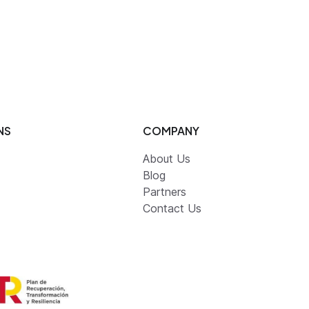
NS
COMPANY
About Us
Blog
Partners
Contact Us