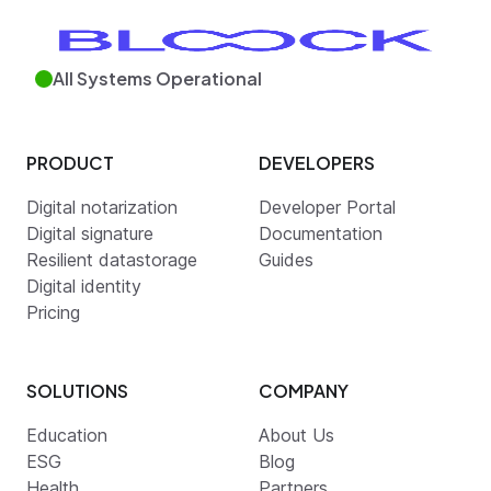
All Systems Operational
PRODUCT
DEVELOPERS
Digital notarization
Developer Portal
Digital signature
Documentation
Resilient datastorage
Guides
Digital identity
Pricing
SOLUTIONS
COMPANY
Education
About Us
ESG
Blog
Health
Partners