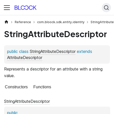
Reference
com.bloock.sdk.entity.identity
StringAttribut
StringAttributeDescriptor