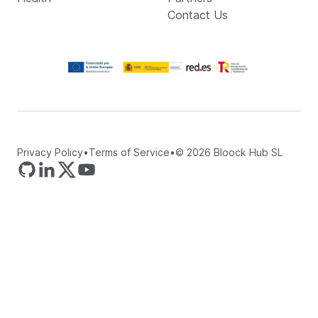
Contact Us
Privacy Policy
•
Terms of Service
•
©
2026
Bloock Hub SL