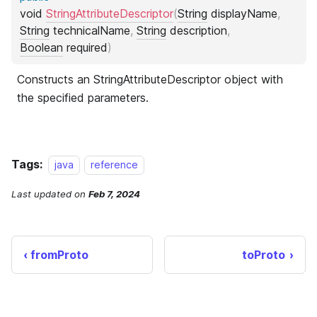
Tags:
java
reference
Last updated
on
Feb 7, 2024
fromProto
toProto