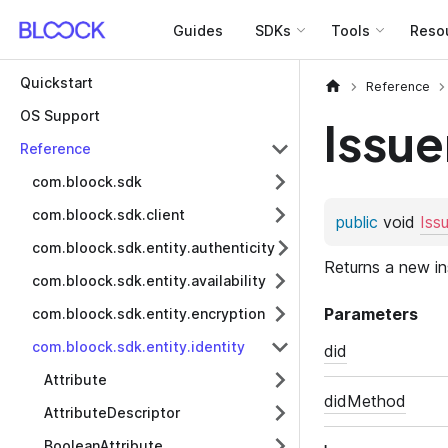
Guides
SDKs
Tools
Reso
Quickstart
Reference
OS Support
Issue
Reference
com.bloock.sdk
com.bloock.sdk.client
com.bloock.sdk.entity.authenticity
com.bloock.sdk.entity.availability
com.bloock.sdk.entity.encryption
com.bloock.sdk.entity.identity
Attribute
AttributeDescriptor
BooleanAttribute