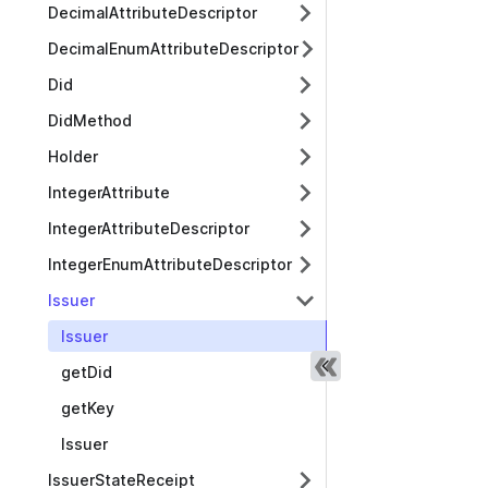
DecimalAttributeDescriptor
DecimalEnumAttributeDescriptor
Did
DidMethod
Holder
IntegerAttribute
IntegerAttributeDescriptor
IntegerEnumAttributeDescriptor
Issuer
Issuer
getDid
getKey
Issuer
IssuerStateReceipt