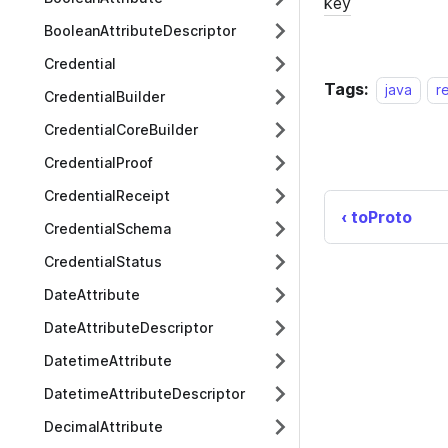
BooleanAttributeDescriptor
Credential
Tags:
java
r
CredentialBuilder
CredentialCoreBuilder
CredentialProof
CredentialReceipt
toProto
CredentialSchema
CredentialStatus
DateAttribute
DateAttributeDescriptor
DatetimeAttribute
DatetimeAttributeDescriptor
DecimalAttribute