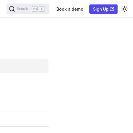
Book a demo
Sign Up
Search
K