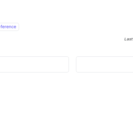
eference
Last