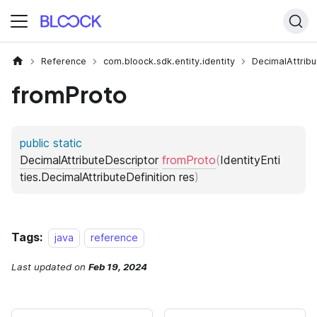
Reference
com.bloock.sdk.entity.identity
DecimalAttribu
fromProto
Tags:
java
reference
Last updated
on
Feb 19, 2024