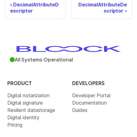
DecimalAttributeD
DecimalAttributeDe
escriptor
scriptor
All Systems Operational
PRODUCT
DEVELOPERS
Digital notarization
Developer Portal
Digital signature
Documentation
Resilient datastorage
Guides
Digital identity
Pricing