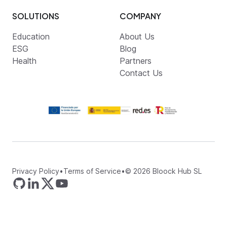
SOLUTIONS
COMPANY
Education
About Us
ESG
Blog
Health
Partners
Contact Us
Privacy Policy
•
Terms of Service
•
©
2026
Bloock Hub SL