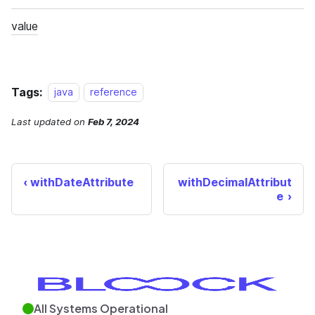
Tags:
java
reference
Last updated
on
Feb 7, 2024
withDateAttribute
withDecimalAttribut
e
All Systems Operational