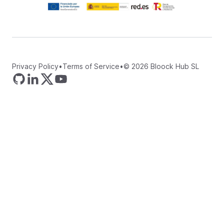
Privacy Policy
•
Terms of Service
•
©
2026
Bloock Hub SL