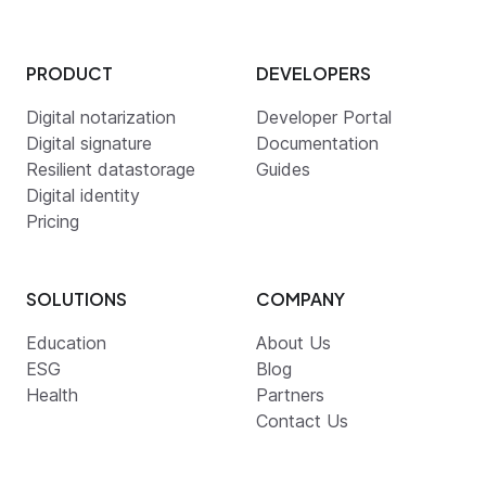
PRODUCT
DEVELOPERS
Digital notarization
Developer Portal
Digital signature
Documentation
Resilient datastorage
Guides
Digital identity
Pricing
SOLUTIONS
COMPANY
Education
About Us
ESG
Blog
Health
Partners
Contact Us