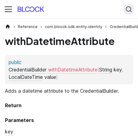
Reference
com.bloock.sdk.entity.identity
CredentialBuil
withDatetimeAttribute