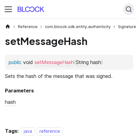
Reference
com.bloock.sdk.entity.authenticity
Signature
setMessageHash
Tags:
java
reference