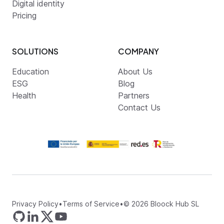
Digital identity
Pricing
SOLUTIONS
COMPANY
Education
About Us
ESG
Blog
Health
Partners
Contact Us
Privacy Policy
•
Terms of Service
•
©
2026
Bloock Hub SL