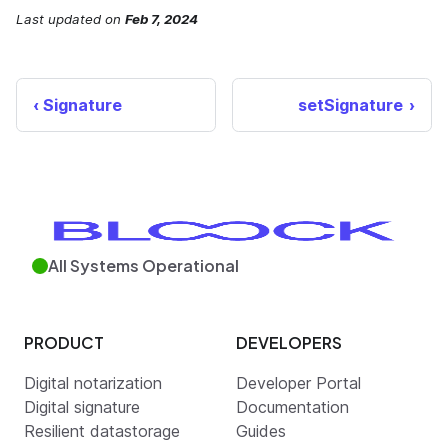
Last updated
on
Feb 7, 2024
Signature
setSignature
All Systems Operational
PRODUCT
DEVELOPERS
Digital notarization
Developer Portal
Digital signature
Documentation
Resilient datastorage
Guides