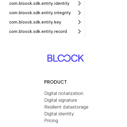
com.bloock.sdk.entity.identity
com.bloock.sdk.entity.integrity
com.bloock.sdk.entity.key
com.bloock.sdk.entity.record
PRODUCT
Digital notarization
Digital signature
Resilient datastorage
Digital identity
Pricing