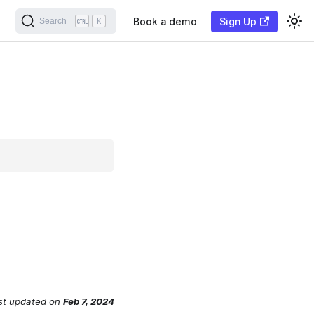
Book a demo
Sign Up
Search
K
st updated
on
Feb 7, 2024