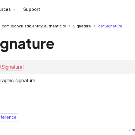
urces
Support
com.bloock.sdk.entity.authenticity
Signature
getSignature
ignature
eference
La