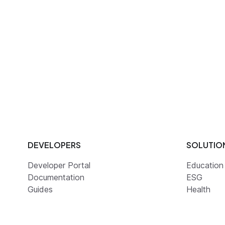
DEVELOPERS
SOLUTIO
Developer Portal
Education
Documentation
ESG
Guides
Health