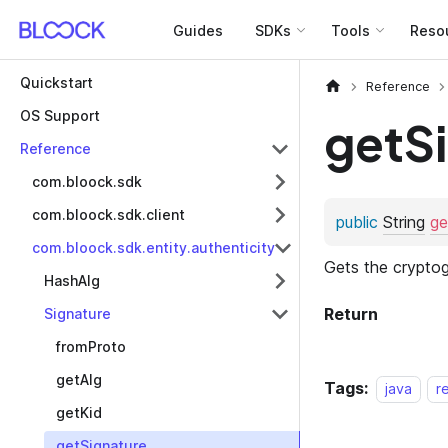
Guides
SDKs
Tools
Reso
Quickstart
Reference
OS Support
getS
Reference
com.bloock.sdk
com.bloock.sdk.client
com.bloock.sdk.entity.authenticity
HashAlg
Signature
fromProto
getAlg
Tags:
java
r
getKid
getSignature