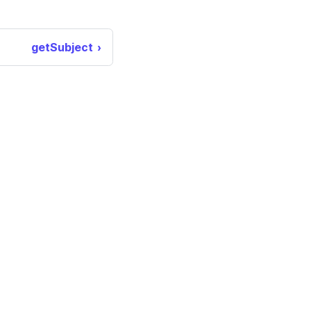
getSubject