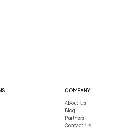
NS
COMPANY
About Us
Blog
Partners
Contact Us