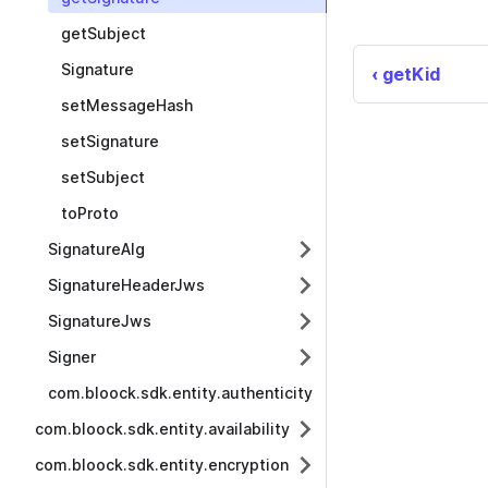
getSubject
Signature
getKid
setMessageHash
setSignature
setSubject
toProto
SignatureAlg
SignatureHeaderJws
SignatureJws
Signer
com.bloock.sdk.entity.authenticity
com.bloock.sdk.entity.availability
com.bloock.sdk.entity.encryption