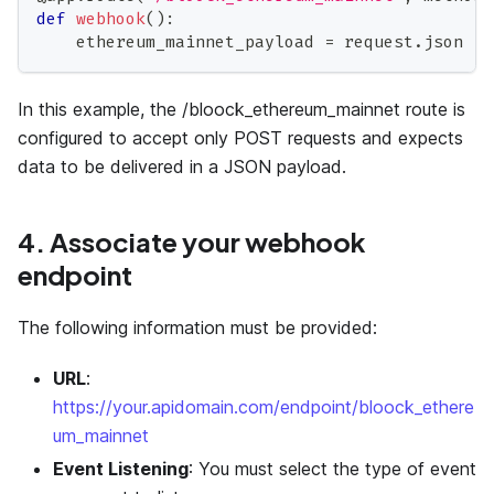
def
webhook
(
)
:
    ethereum_mainnet_payload 
=
 request
.
json
In this example, the /bloock_ethereum_mainnet route is
configured to accept only POST requests and expects
data to be delivered in a JSON payload.
4. Associate your webhook
endpoint
The following information must be provided:
URL
:
https://your.apidomain.com/endpoint/bloock_ethere
um_mainnet
Event Listening
: You must select the type of event