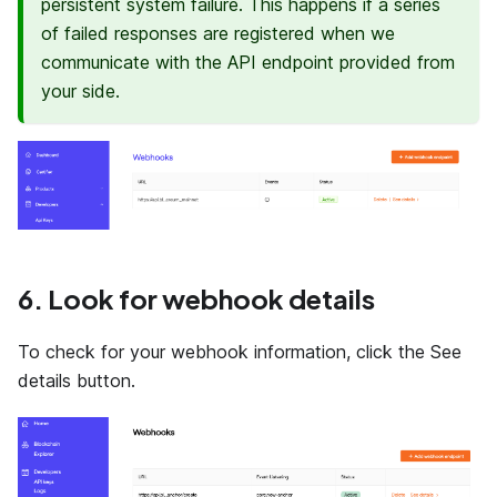
persistent system failure. This happens if a series
of failed responses are registered when we
communicate with the API endpoint provided from
your side.
6. Look for webhook details
To check for your webhook information, click the See
details button.