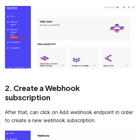
2. Create a Webhook
subscription
After that, can click on Add webhook endpoint in order
to create a new webhook subscription.