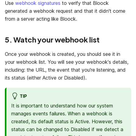
Use
webhook signatures
to verify that Bloock
generated a webhook request and that it didn't come
from a server acting like Bloock.
5. Watch your webhook list
Once your webhook is created, you should see it in
your webhook list. You will see your webhook's details,
including: the URL, the event that you're listening, and
its status (either Active or Disabled).
TIP
It is important to understand how our system
manages events failures. When a webhook is
created, its default status is Active. However, this
status can be changed to Disabled if we detect a