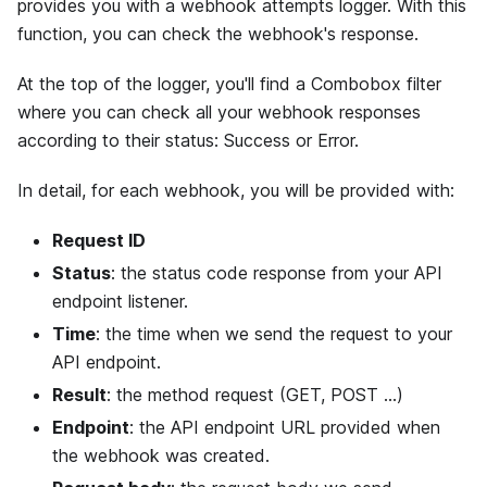
provides you with a webhook attempts logger. With this
function, you can check the webhook's response.
At the top of the logger, you'll find a Combobox filter
where you can check all your webhook responses
according to their status: Success or Error.
In detail, for each webhook, you will be provided with:
Request ID
Status
: the status code response from your API
endpoint listener.
Time
: the time when we send the request to your
API endpoint.
Result
: the method request (GET, POST ...)
Endpoint
: the API endpoint URL provided when
the webhook was created.