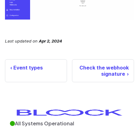
Last updated
on
Apr 2, 2024
Event types
Check the webhook
signature
All Systems Operational