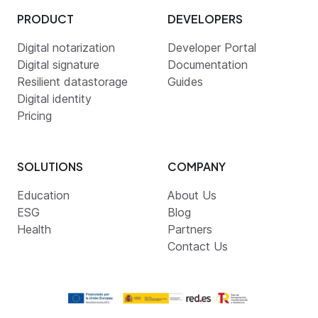
PRODUCT
DEVELOPERS
Digital notarization
Developer Portal
Digital signature
Documentation
Resilient datastorage
Guides
Digital identity
Pricing
SOLUTIONS
COMPANY
Education
About Us
ESG
Blog
Health
Partners
Contact Us