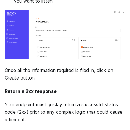
you want to listen
Once all the information required is filed in, click on
Create button.
Return a 2xx response
Your endpoint must quickly return a successful status
code (2xx) prior to any complex logic that could cause
a timeout.