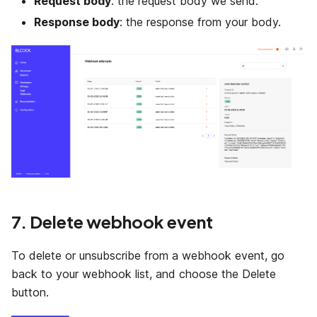
Request body
: the request body we send.
Response body
: the response from your body.
7. Delete webhook event
To delete or unsubscribe from a webhook event, go
back to your webhook list, and choose the Delete
button.