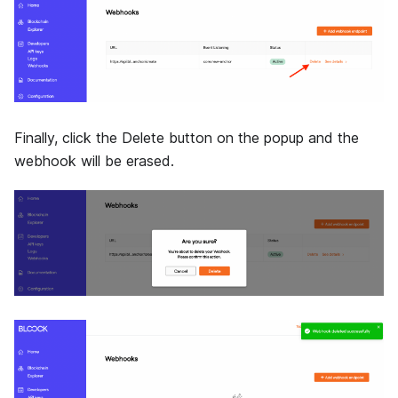
Finally, click the Delete button on the popup and the
webhook will be erased.