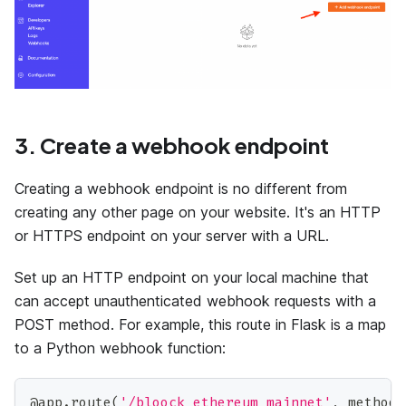
3. Create a webhook endpoint
Creating a webhook endpoint is no different from
creating any other page on your website. It's an HTTP
or HTTPS endpoint on your server with a URL.
Set up an HTTP endpoint on your local machine that
can accept unauthenticated webhook requests with a
POST method. For example, this route in Flask is a map
to a Python webhook function:
@app
.
route
(
'/bloock_ethereum_mainnet'
,
 methods