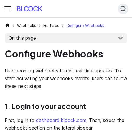
Webhooks
Features
Configure Webhooks
On this page
Configure Webhooks
Use incoming webhooks to get real-time updates. To
start activating your webhooks events, users can follow
these next steps:
1. Login to your account
First, log in to
dashboard.bloock.com
. Then, select the
webhooks section on the lateral sidebar.