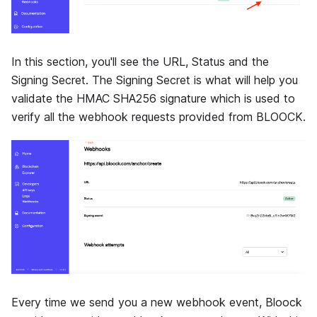
In this section, you'll see the URL, Status and the
Signing Secret. The Signing Secret is what will help you
validate the HMAC SHA256 signature which is used to
verify all the webhook requests provided from BLOOCK.
Every time we send you a new webhook event, Bloock