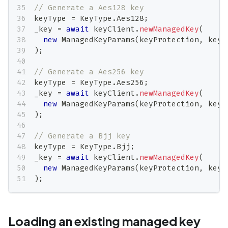
// Generate a Aes128 key
keyType 
=
 KeyType
.
Aes128
;
_key 
=
await
 keyClient
.
newManagedKey
(
new
ManagedKeyParams
(
keyProtection
,
 keyT
)
;
// Generate a Aes256 key
keyType 
=
 KeyType
.
Aes256
;
_key 
=
await
 keyClient
.
newManagedKey
(
new
ManagedKeyParams
(
keyProtection
,
 keyT
)
;
// Generate a Bjj key
keyType 
=
 KeyType
.
Bjj
;
_key 
=
await
 keyClient
.
newManagedKey
(
new
ManagedKeyParams
(
keyProtection
,
 keyT
)
;
Loading an existing managed key