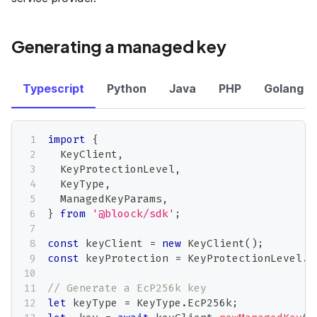
Generating a managed key
Typescript
Python
Java
PHP
Golang
import
{
  KeyClient
,
  KeyProtectionLevel
,
  KeyType
,
  ManagedKeyParams
,
}
from
'@bloock/sdk'
;
const
 keyClient 
=
new
KeyClient
(
)
;
const
 keyProtection 
=
 KeyProtectionLevel
.
S
// Generate a EcP256k key
let
 keyType 
=
 KeyType
.
EcP256k
;