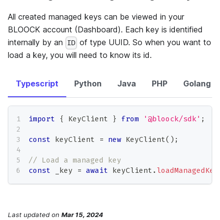
All created managed keys can be viewed in your
BLOOCK account (Dashboard). Each key is identified
internally by an
of type UUID. So when you want to
ID
load a key, you will need to know its id.
Typescript
Python
Java
PHP
Golang
import
{
 KeyClient 
}
from
'@bloock/sdk'
;
const
 keyClient 
=
new
KeyClient
(
)
;
// Load a managed key
const
 _key 
=
await
 keyClient
.
loadManagedKey
Last updated
on
Mar 15, 2024