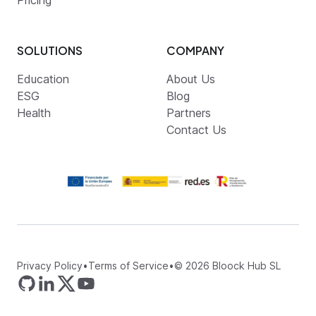
SOLUTIONS
COMPANY
Education
About Us
ESG
Blog
Health
Partners
Contact Us
Privacy Policy
•
Terms of Service
•
©
2026
Bloock Hub SL