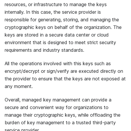
resources, or infrastructure to manage the keys
internally. In this case, the service provider is
responsible for generating, storing, and managing the
cryptographic keys on behalf of the organization. The
keys are stored in a secure data center or cloud
environment that is designed to meet strict security
requirements and industry standards.
All the operations involved with this keys such as
encrypt/decrypt or sign/verify are executed directly on
the provider to ensure that the keys are not exposed at
any moment.
Overall, managed key management can provide a
secure and convenient way for organizations to
manage their cryptographic keys, while offloading the
burden of key management to a trusted third-party
service provider.