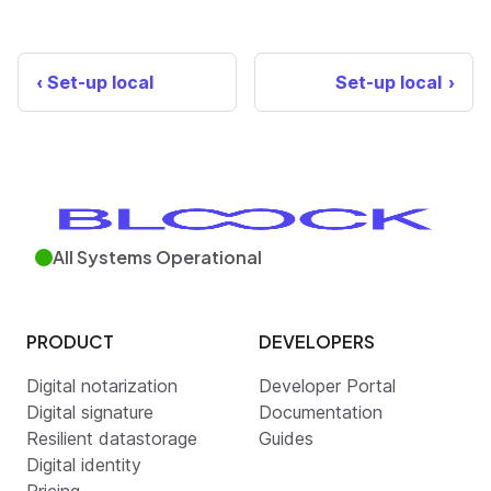
Set-up local
Set-up local
All Systems Operational
PRODUCT
DEVELOPERS
Digital notarization
Developer Portal
Digital signature
Documentation
Resilient datastorage
Guides
Digital identity
Pricing