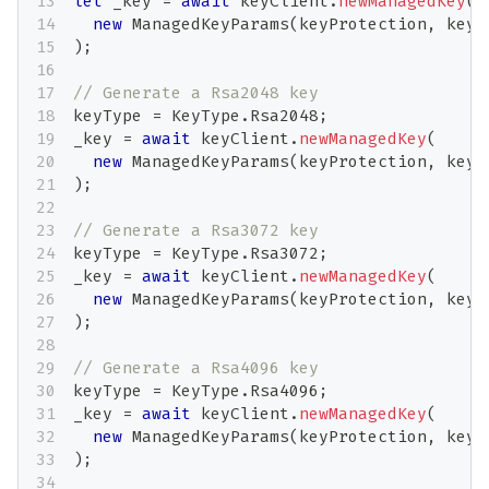
let
 _key 
=
await
 keyClient
.
newManagedKey
(
new
ManagedKeyParams
(
keyProtection
,
 keyT
)
;
// Generate a Rsa2048 key
keyType 
=
 KeyType
.
Rsa2048
;
_key 
=
await
 keyClient
.
newManagedKey
(
new
ManagedKeyParams
(
keyProtection
,
 keyT
)
;
// Generate a Rsa3072 key
keyType 
=
 KeyType
.
Rsa3072
;
_key 
=
await
 keyClient
.
newManagedKey
(
new
ManagedKeyParams
(
keyProtection
,
 keyT
)
;
// Generate a Rsa4096 key
keyType 
=
 KeyType
.
Rsa4096
;
_key 
=
await
 keyClient
.
newManagedKey
(
new
ManagedKeyParams
(
keyProtection
,
 keyT
)
;