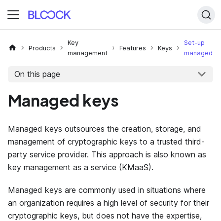
Key
Set-up
Products
Features
Keys
management
managed
On this page
Managed keys
Managed keys outsources the creation, storage, and
management of cryptographic keys to a trusted third-
party service provider. This approach is also known as
key management as a service (KMaaS).
Managed keys are commonly used in situations where
an organization requires a high level of security for their
cryptographic keys, but does not have the expertise,