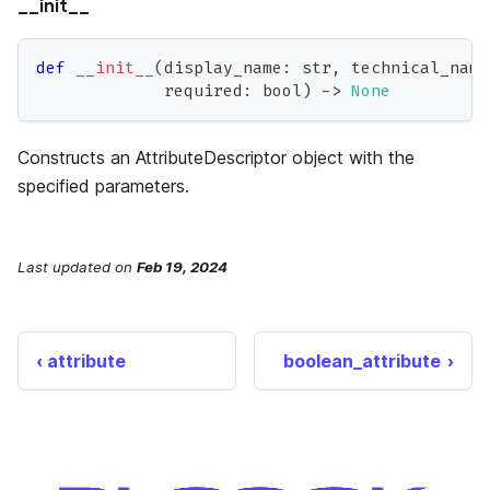
__init__
def
__init__
(
display_name
:
str
,
 technical_name
             required
:
bool
)
-
>
None
Constructs an AttributeDescriptor object with the
specified parameters.
Last updated
on
Feb 19, 2024
attribute
boolean_attribute