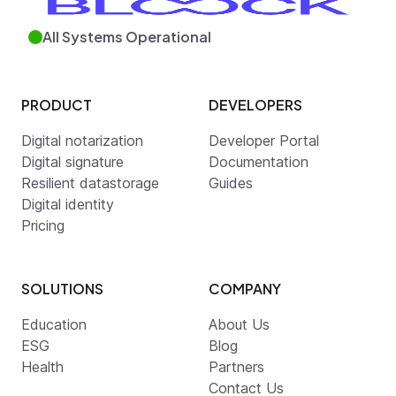
All Systems Operational
PRODUCT
DEVELOPERS
Digital notarization
Developer Portal
Digital signature
Documentation
Resilient datastorage
Guides
Digital identity
Pricing
SOLUTIONS
COMPANY
Education
About Us
ESG
Blog
Health
Partners
Contact Us