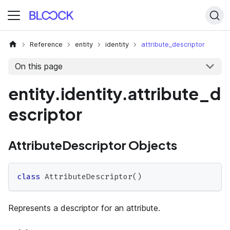
Reference
entity
identity
attribute_descriptor
On this page
entity.identity.attribute_d
escriptor
AttributeDescriptor Objects
class
AttributeDescriptor
(
)
Represents a descriptor for an attribute.