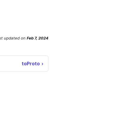
st updated
on
Feb 7, 2024
toProto