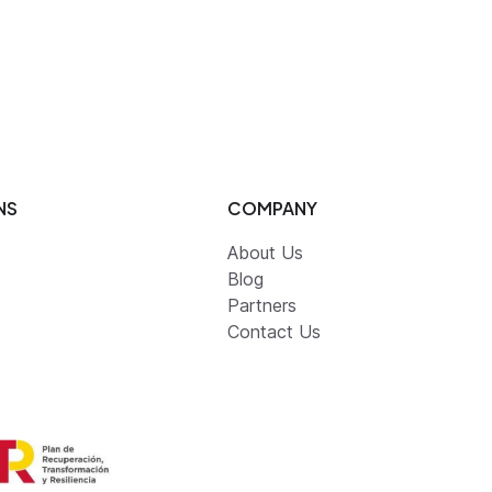
NS
COMPANY
About Us
Blog
Partners
Contact Us