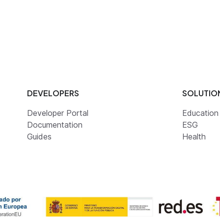
DEVELOPERS
SOLUTIO
Developer Portal
Education
Documentation
ESG
Guides
Health