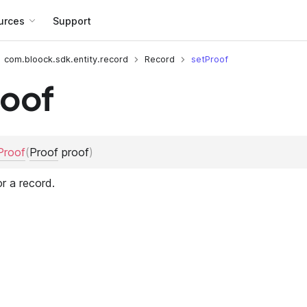
urces
Support
com.bloock.sdk.entity.record
Record
setProof
roof