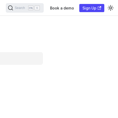
Book a demo
Sign Up
Search
K