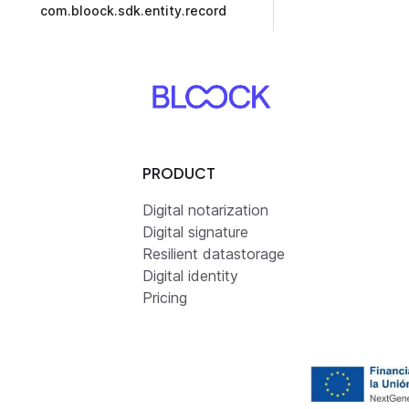
com.bloock.sdk.entity.record
PRODUCT
Digital notarization
Digital signature
Resilient datastorage
Digital identity
Pricing