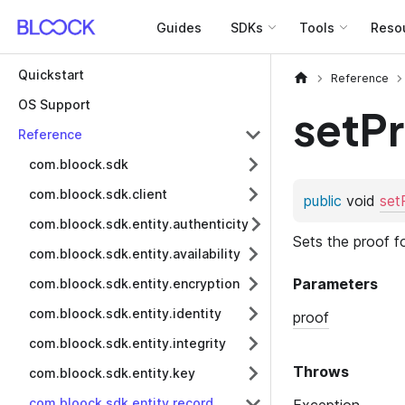
Guides
SDKs
Tools
Reso
Quickstart
Reference
OS Support
setP
Reference
com.bloock.sdk
com.bloock.sdk.client
com.bloock.sdk.entity.authenticity
com.bloock.sdk.entity.availability
com.bloock.sdk.entity.encryption
com.bloock.sdk.entity.identity
com.bloock.sdk.entity.integrity
com.bloock.sdk.entity.key
com.bloock.sdk.entity.record