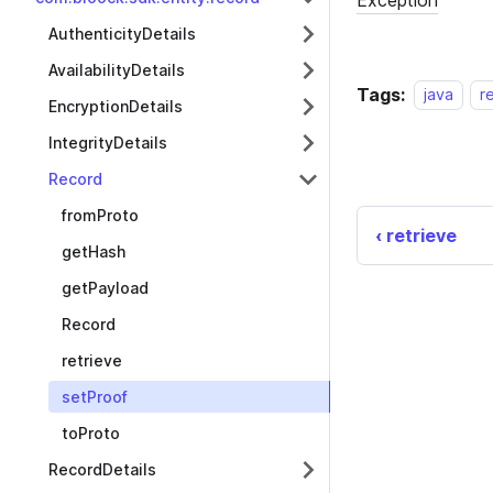
AuthenticityDetails
AvailabilityDetails
Tags:
java
r
EncryptionDetails
IntegrityDetails
Record
fromProto
retrieve
getHash
getPayload
Record
retrieve
setProof
toProto
RecordDetails