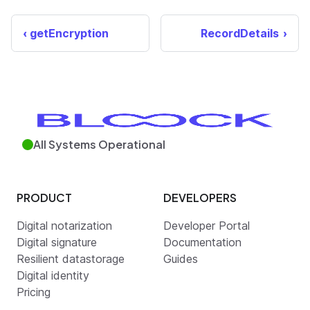
getEncryption
RecordDetails
All Systems Operational
PRODUCT
DEVELOPERS
Digital notarization
Developer Portal
Digital signature
Documentation
Resilient datastorage
Guides
Digital identity
Pricing