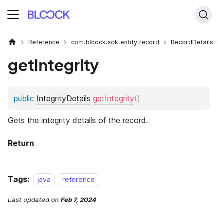
Reference
com.bloock.sdk.entity.record
RecordDetails
getIntegrity
Tags:
java
reference
Last updated
on
Feb 7, 2024