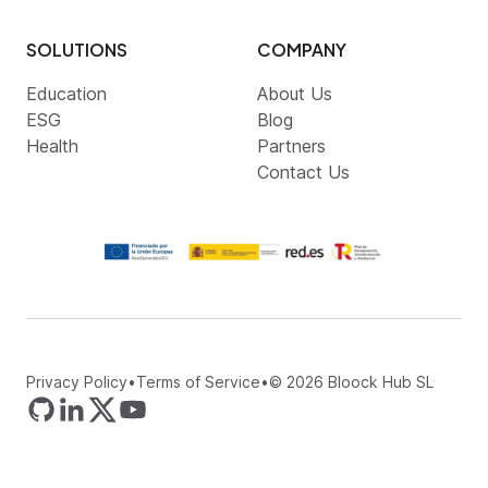
SOLUTIONS
COMPANY
Education
About Us
ESG
Blog
Health
Partners
Contact Us
Privacy Policy
•
Terms of Service
•
©
2026
Bloock Hub SL