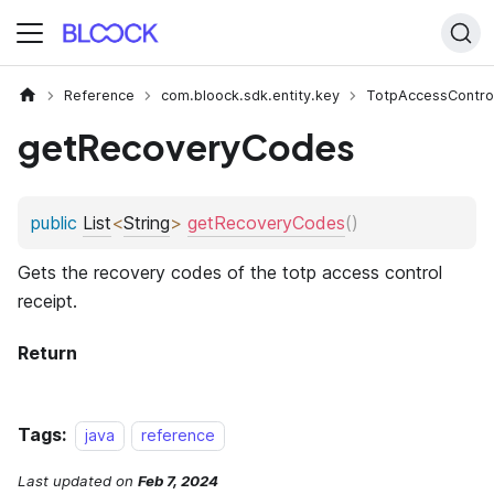
Reference
com.bloock.sdk.entity.key
TotpAccessContro
getRecoveryCodes
Tags:
java
reference
Last updated
on
Feb 7, 2024