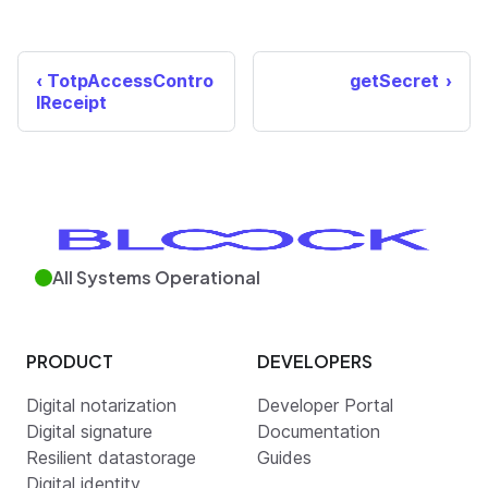
TotpAccessContro
getSecret
lReceipt
All Systems Operational
PRODUCT
DEVELOPERS
Digital notarization
Developer Portal
Digital signature
Documentation
Resilient datastorage
Guides
Digital identity