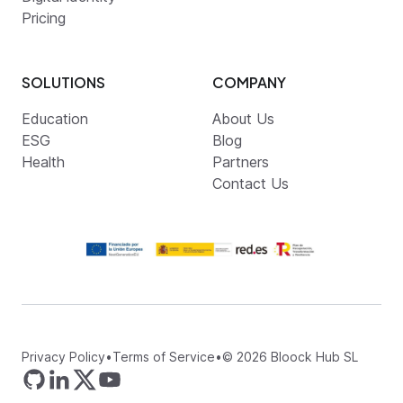
Pricing
SOLUTIONS
COMPANY
Education
About Us
ESG
Blog
Health
Partners
Contact Us
Privacy Policy
•
Terms of Service
•
©
2026
Bloock Hub SL