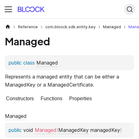
Reference
com.bloock.sdk.entity.key
Managed
Mana
Managed