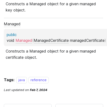
Tags:
java
reference
Last updated
on
Feb 7, 2024