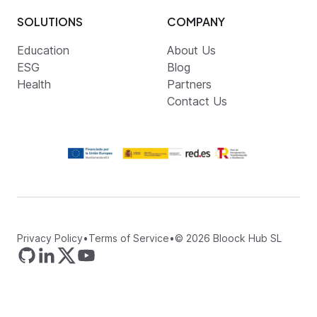
SOLUTIONS
COMPANY
Education
About Us
ESG
Blog
Health
Partners
Contact Us
Privacy Policy
•
Terms of Service
•
©
2026
Bloock Hub SL