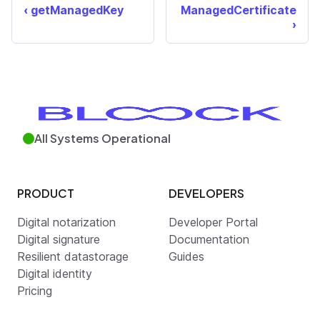
getManagedKey
ManagedCertificate
All Systems Operational
PRODUCT
DEVELOPERS
Digital notarization
Developer Portal
Digital signature
Documentation
Resilient datastorage
Guides
Digital identity
Pricing