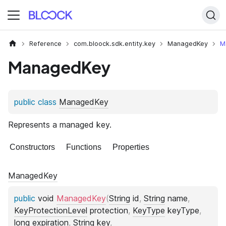
Reference
com.bloock.sdk.entity.key
ManagedKey
M
ManagedKey