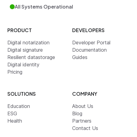
All Systems Operational
PRODUCT
DEVELOPERS
Digital notarization
Developer Portal
Digital signature
Documentation
Resilient datastorage
Guides
Digital identity
Pricing
SOLUTIONS
COMPANY
Education
About Us
ESG
Blog
Health
Partners
Contact Us