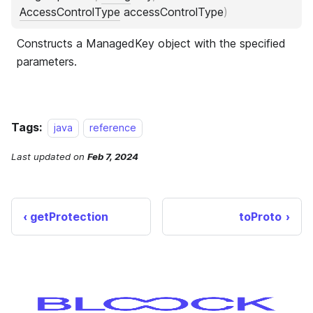
Tags:
java
reference
Last updated
on
Feb 7, 2024
getProtection
toProto