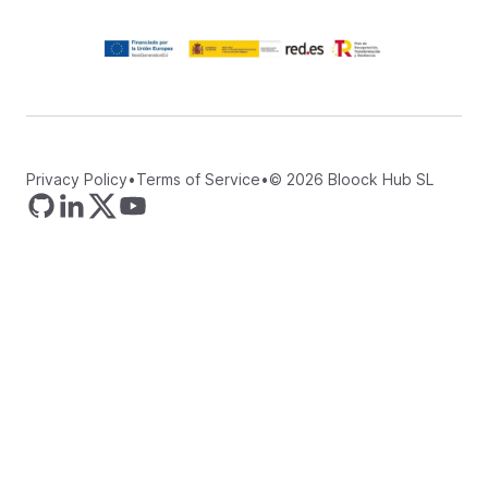
Privacy Policy
•
Terms of Service
•
©
2026
Bloock Hub SL