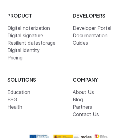
PRODUCT
DEVELOPERS
Digital notarization
Developer Portal
Digital signature
Documentation
Resilient datastorage
Guides
Digital identity
Pricing
SOLUTIONS
COMPANY
Education
About Us
ESG
Blog
Health
Partners
Contact Us