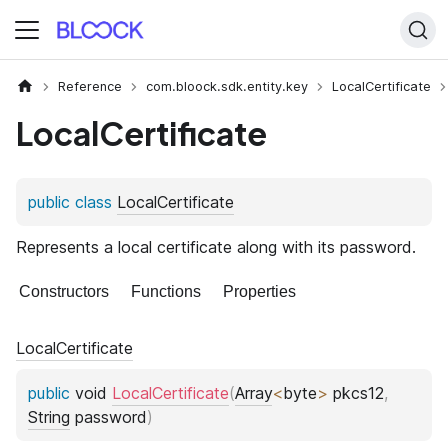
Reference
com.bloock.sdk.entity.key
LocalCertificate
LocalCertificate