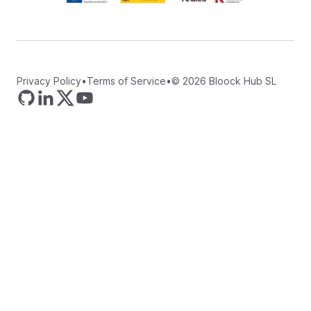
Privacy Policy
•
Terms of Service
•
©
2026
Bloock Hub SL