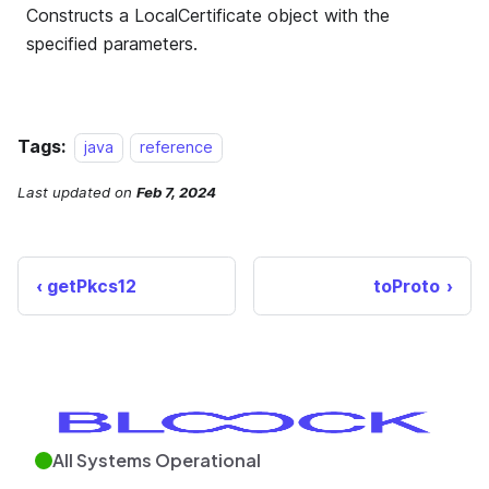
Tags:
java
reference
Last updated
on
Feb 7, 2024
getPkcs12
toProto
All Systems Operational