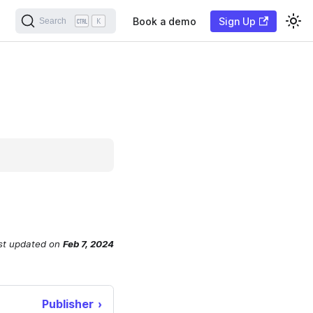
Book a demo
Sign Up
Search
K
st updated
on
Feb 7, 2024
Publisher