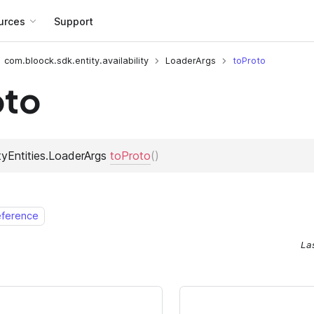
urces
Support
com.bloock.sdk.entity.availability
LoaderArgs
toProto
oto
eference
La