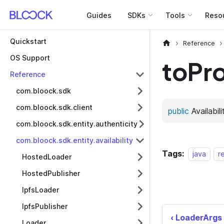
Guides
SDKs
Tools
Reso
Quickstart
Reference
OS Support
toPr
Reference
com.bloock.sdk
com.bloock.sdk.client
com.bloock.sdk.entity.authenticity
com.bloock.sdk.entity.availability
Tags:
java
r
HostedLoader
HostedPublisher
IpfsLoader
IpfsPublisher
LoaderArgs
Loader