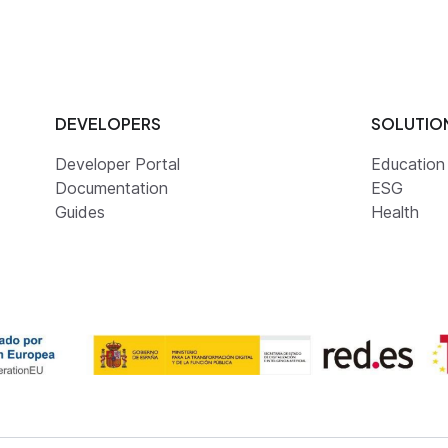
DEVELOPERS
SOLUTIO
Developer Portal
Education
Documentation
ESG
Guides
Health