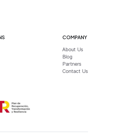
NS
COMPANY
About Us
Blog
Partners
Contact Us