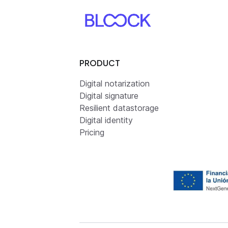
PRODUCT
Digital notarization
Digital signature
Resilient datastorage
Digital identity
Pricing