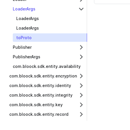
LoaderArgs
LoaderArgs
LoaderArgs
toProto
Publisher
PublisherArgs
com.bloock.sdk.entity.availability
com.bloock.sdk.entity.encryption
com.bloock.sdk.entity.identity
com.bloock.sdk.entity.integrity
com.bloock.sdk.entity.key
com.bloock.sdk.entity.record