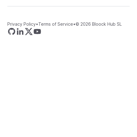
Privacy Policy
•
Terms of Service
•
©
2026
Bloock Hub SL