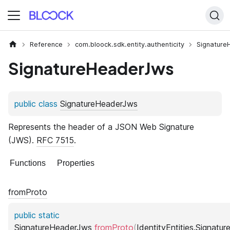
Reference
com.bloock.sdk.entity.authenticity
Signature
SignatureHeaderJws