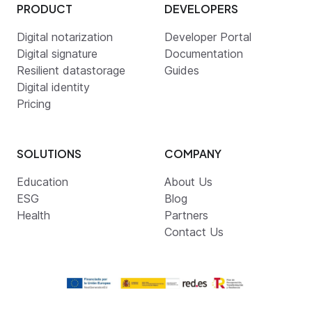
PRODUCT
DEVELOPERS
Digital notarization
Developer Portal
Digital signature
Documentation
Resilient datastorage
Guides
Digital identity
Pricing
SOLUTIONS
COMPANY
Education
About Us
ESG
Blog
Health
Partners
Contact Us