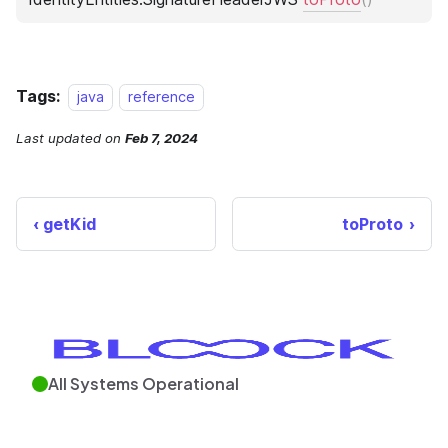
Tags:
java
reference
Last updated
on
Feb 7, 2024
getKid
toProto
All Systems Operational