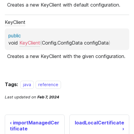
Tags:
java
reference
Last updated
on
Feb 7, 2024
importManagedCer
loadLocalCertificate
tificate