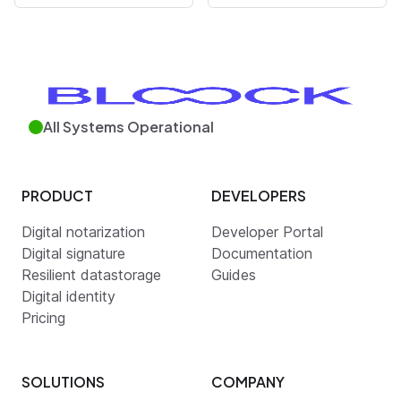
All Systems Operational
PRODUCT
DEVELOPERS
Digital notarization
Developer Portal
Digital signature
Documentation
Resilient datastorage
Guides
Digital identity
Pricing
SOLUTIONS
COMPANY