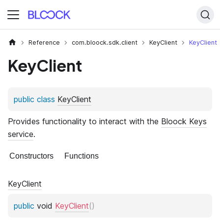
Reference
com.bloock.sdk.client
KeyClient
KeyClient
KeyClient