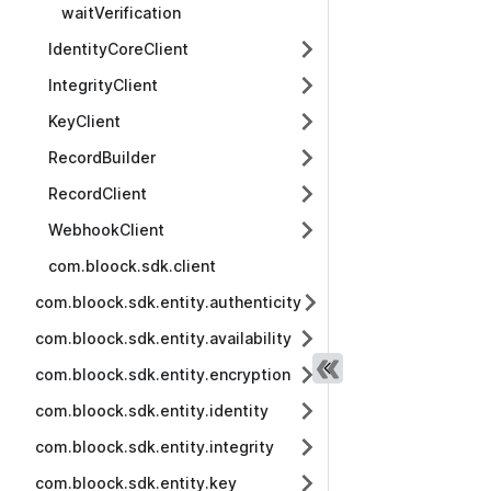
waitVerification
IdentityCoreClient
IntegrityClient
KeyClient
RecordBuilder
RecordClient
WebhookClient
com.bloock.sdk.client
com.bloock.sdk.entity.authenticity
com.bloock.sdk.entity.availability
com.bloock.sdk.entity.encryption
com.bloock.sdk.entity.identity
com.bloock.sdk.entity.integrity
com.bloock.sdk.entity.key