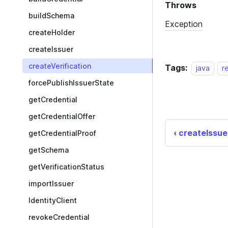
buildSchema
createHolder
createIssuer
createVerification
Tags:
java
r
forcePublishIssuerState
getCredential
getCredentialOffer
createIssue
getCredentialProof
getSchema
getVerificationStatus
importIssuer
IdentityClient
revokeCredential