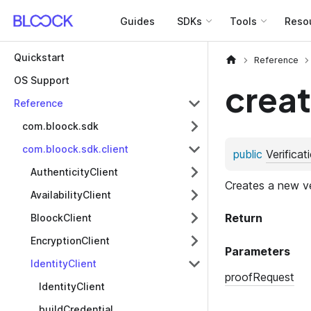
Guides
SDKs
Tools
Reso
Quickstart
Reference
OS Support
creat
Reference
com.bloock.sdk
com.bloock.sdk.client
AuthenticityClient
AvailabilityClient
BloockClient
EncryptionClient
IdentityClient
IdentityClient
buildCredential