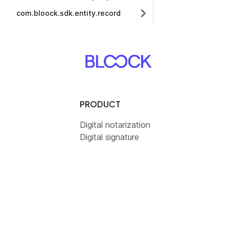
com.bloock.sdk.entity.record
PRODUCT
Digital notarization
Digital signature
Resilient datastorage
Digital identity
Pricing