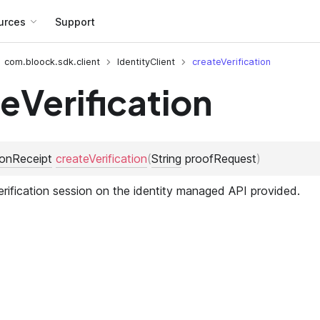
urces
Support
com.bloock.sdk.client
IdentityClient
createVerification
eVerification