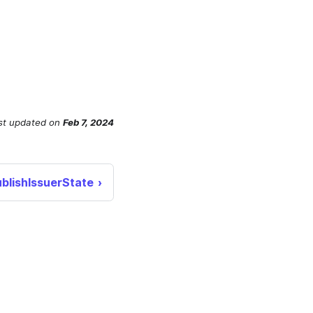
st updated
on
Feb 7, 2024
blishIssuerState