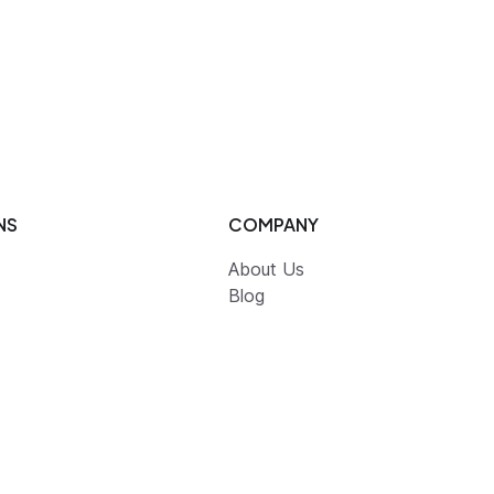
NS
COMPANY
About Us
Blog
Partners
Contact Us