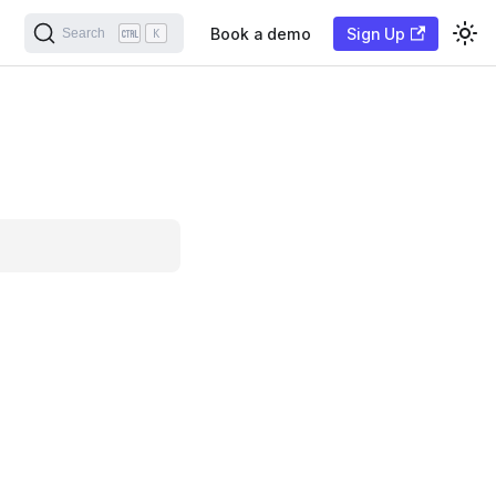
Book a demo
Sign Up
Search
K