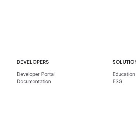
DEVELOPERS
SOLUTIO
Developer Portal
Education
Documentation
ESG
Guides
Health