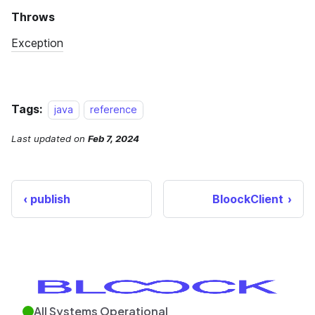
Tags:
java
reference
Last updated
on
Feb 7, 2024
publish
BloockClient
All Systems Operational