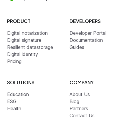
PRODUCT
DEVELOPERS
Digital notarization
Developer Portal
Digital signature
Documentation
Resilient datastorage
Guides
Digital identity
Pricing
SOLUTIONS
COMPANY
Education
About Us
ESG
Blog
Health
Partners
Contact Us