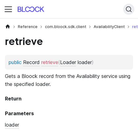
Reference
com.bloock.sdk.client
AvailabilityClient
ret
retrieve