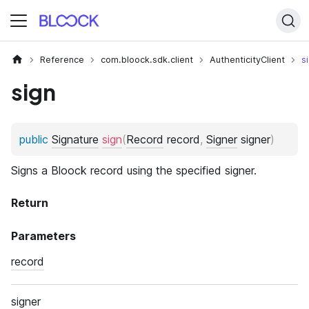
Reference
com.bloock.sdk.client
AuthenticityClient
s
sign