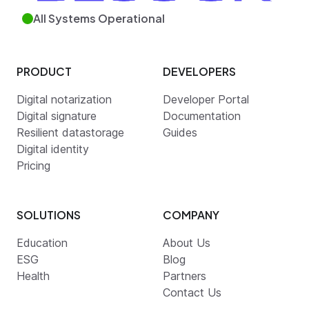
All Systems Operational
PRODUCT
DEVELOPERS
Digital notarization
Developer Portal
Digital signature
Documentation
Resilient datastorage
Guides
Digital identity
Pricing
SOLUTIONS
COMPANY
Education
About Us
ESG
Blog
Health
Partners
Contact Us