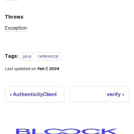
Tags:
java
reference
Last updated
on
Feb 7, 2024
AuthenticityClient
verify